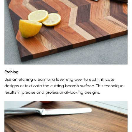
Etching
Use an etching cream or a laser engraver to etch intricate
designs or text onto the cutting board’s surface. This technique
results in precise and professional-looking designs.