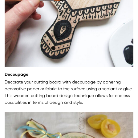
Decoupage
Decorate your cutting board with decoupage by adhering
decorative paper or fabric to the surface using a sealant or glue.
This wooden cutting board design technique allows for endless
possibilities in terms of design and style.