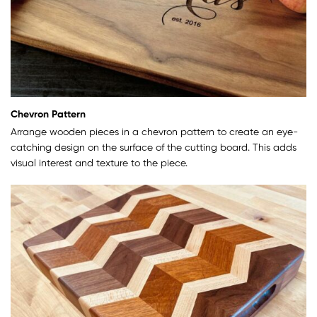
Chevron Pattern
Arrange wooden pieces in a chevron pattern to create an eye-
catching design on the surface of the cutting board. This adds
visual interest and texture to the piece.