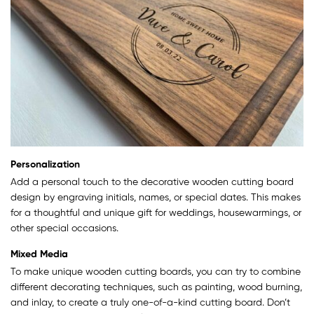
Personalization
Add a personal touch to the decorative wooden cutting board
design by engraving initials, names, or special dates. This makes
for a thoughtful and unique gift for weddings, housewarmings, or
other special occasions.
Mixed Media
To make unique wooden cutting boards, you can try to combine
different decorating techniques, such as painting, wood burning,
and inlay, to create a truly one-of-a-kind cutting board. Don’t