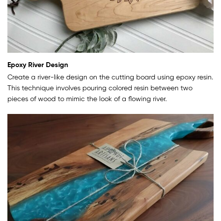
Epoxy River Design
Create a river-like design on the cutting board using epoxy resin.
This technique involves pouring colored resin between two
pieces of wood to mimic the look of a flowing river.