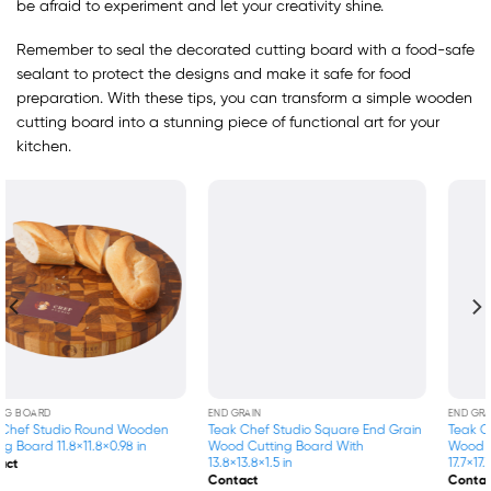
be afraid to experiment and let your creativity shine.
Remember to seal the decorated cutting board with a food-safe
sealant to protect the designs and make it safe for food
preparation. With these tips, you can transform a simple wooden
cutting board into a stunning piece of functional art for your
kitchen.
END GRAIN
END GRAIN
Teak Chef Studio Square End Grain
Teak Chef Studio Square End Grain
Wood Cutting Board With
Wood Cutting Board With
13.8×13.8×1.5 in
17.7×17.7×1.5 in
Contact
Contact