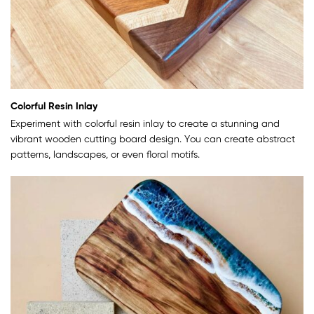
Colorful Resin Inlay
Experiment with colorful resin inlay to create a stunning and
vibrant wooden cutting board design. You can create abstract
patterns, landscapes, or even floral motifs.