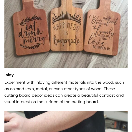
Inlay
Experiment with inlaying different materials into the wood, such
as colored resin, metal, or even other types of wood. These
cutting board decor ideas can create a beautiful contrast and
visual interest on the surface of the cutting board.