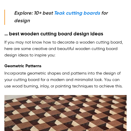
Explore: 10+ best
Teak cutting boards
for
design
… best wooden cutting board design ideas
If you may not know how to decorate a wooden cutting board,
here are some creative and beautiful wooden cutting board
design ideas to inspire you:
Geometric Patterns
Incorporate geometric shapes and patterns into the design of
your cutting board for a modern and minimalist look. You can
use wood burning, inlay, or painting techniques to achieve this.