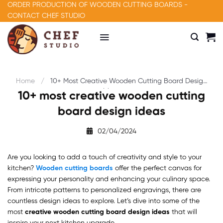
Skip
ORDER PRODUCTION OF WOODEN CUTTING BOARDS -
to
CONTACT CHEF STUDIO
content
Home
10+ Most Creative Wooden Cutting Board Design
Ideas
10+ most creative wooden cutting
board design ideas
02/04/2024
Are you looking to add a touch of creativity and style to your
kitchen?
Wooden cutting boards
offer the perfect canvas for
expressing your personality and enhancing your culinary space.
From intricate patterns to personalized engravings, there are
countless design ideas to explore. Let’s dive into some of the
most
creative wooden cutting board design ideas
that will