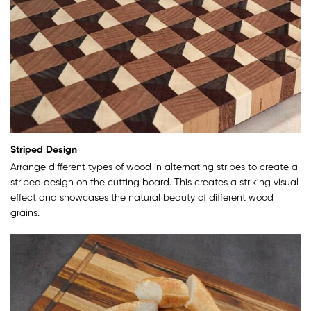
Striped Design
Arrange different types of wood in alternating stripes to create a
striped design on the cutting board. This creates a striking visual
effect and showcases the natural beauty of different wood
grains.