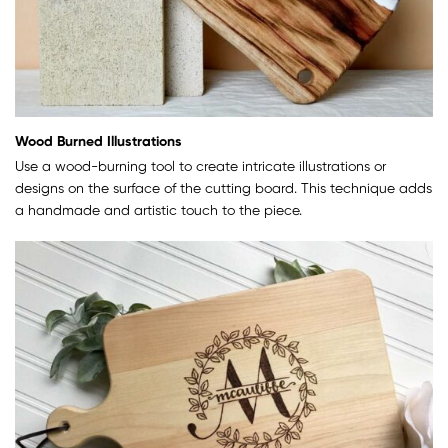
Wood Burned Illustrations
Use a wood-burning tool to create intricate illustrations or
designs on the surface of the cutting board. This technique adds
a handmade and artistic touch to the piece.