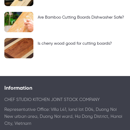
Are Bamboo Cutting Boards Dishwasher Safe?
Is cherry wood good for cutting boards?
Information
CHEF STUDIO KITCHEN JOINT STOCK COMPANY
Representative Office: Villa L41, land lot D04, Duong Noi
New urban area, Duong Noi ward, Ha Dong District, Hanoi
City, Vietnam