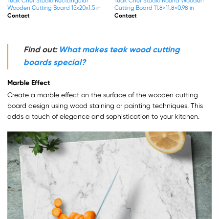
Teak Chef Studio Square End Grain
Teak Chef Studio Square End Grain
Wood Cutting Board With
Wood Cutting Board With
13.8×13.8×1.5 in
17.7×17.7×1.5 in
Contact
Contact
Find out:
What makes teak wood cutting
boards special?
Marble Effect
Create a marble effect on the surface of the wooden cutting
board design using wood staining or painting techniques. This
adds a touch of elegance and sophistication to your kitchen.