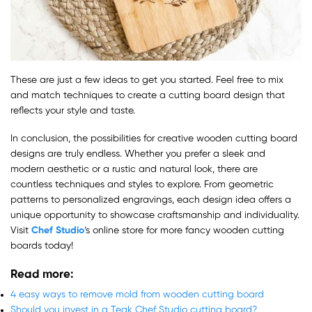
These are just a few ideas to get you started. Feel free to mix
and match techniques to create a cutting board design that
reflects your style and taste.
In conclusion, the possibilities for creative wooden cutting board
designs are truly endless. Whether you prefer a sleek and
modern aesthetic or a rustic and natural look, there are
countless techniques and styles to explore. From geometric
patterns to personalized engravings, each design idea offers a
unique opportunity to showcase craftsmanship and individuality.
Visit
Chef Studio
‘s online store for more fancy wooden cutting
boards today!
Read more
:
4 easy ways to remove mold from wooden cutting board
Should you invest in a Teak Chef Studio cutting board?