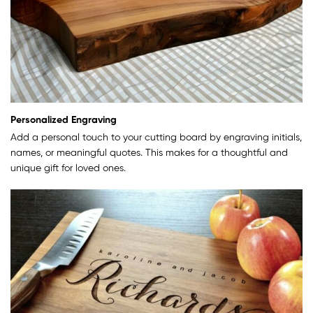
Personalized Engraving
Add a personal touch to your cutting board by engraving initials,
names, or meaningful quotes. This makes for a thoughtful and
unique gift for loved ones.