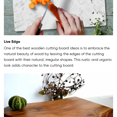
Live Edge
One of the best wooden cutting board ideas is to embrace the
natural beauty of wood by leaving the edges of the cutting
board with their natural, irregular shapes. This rustic and organic
look adds character to the cutting board.