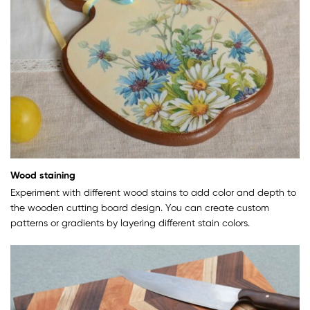
Wood staining
Experiment with different wood stains to add color and depth to
the wooden cutting board design. You can create custom
patterns or gradients by layering different stain colors.