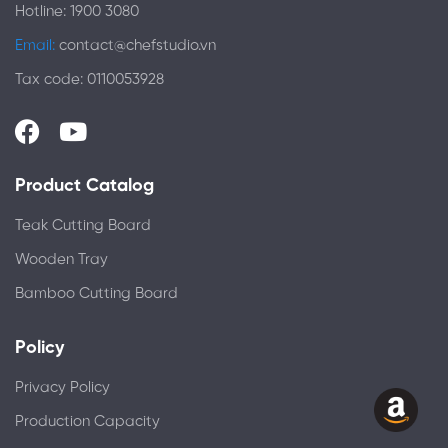
Hotline: 1900 3080
Email:
contact@chefstudio.vn
Tax code: 0110053928
Product Catalog
Teak Cutting Board
Wooden Tray
Bamboo Cutting Board
Policy
Privacy Policy
Production Capacity