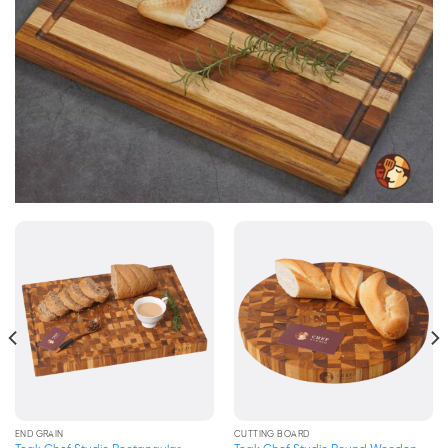
END GRAIN
END GRAIN