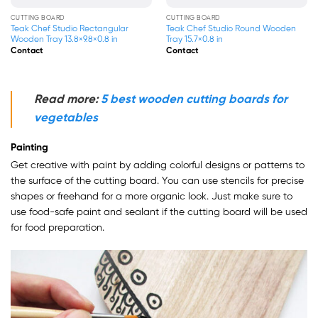
CUTTING BOARD
CUTTING BOARD
o Rectangular
Teak Chef Studio Round Wooden
Chef Studio Rect
×9.8×0.8 in
Tray 15.7×0.8 in
Cutting Board 13.4
Contact
Contact
Read more:
5 best wooden cutting boards for
vegetables
Painting
Get creative with paint by adding colorful designs or patterns to
the surface of the cutting board. You can use stencils for precise
shapes or freehand for a more organic look. Just make sure to
use food-safe paint and sealant if the cutting board will be used
for food preparation.