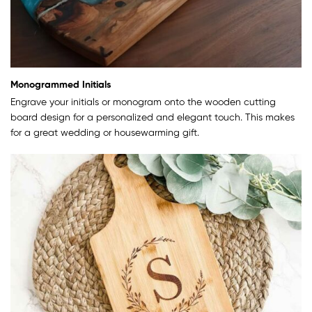
Monogrammed Initials
Engrave your initials or monogram onto the wooden cutting
board design for a personalized and elegant touch. This makes
for a great wedding or housewarming gift.