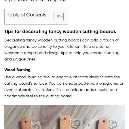
inspire your next kitchen upgrade.
Table of Contents
Tips for decorating fancy wooden cutting boards
Decorating fancy wooden cutting boards can add a touch of
elegance and personality to your kitchen. Here are some
wooden cutting board design tips to help you create stunning
and unique ones:
Wood Burning
Use a wood-burning tool to engrave intricate designs onto the
cutting board’s surface. You can create patterns, monograms, or
even elaborate illustrations. This technique adds a rustic and
handmade feel to the cutting board.