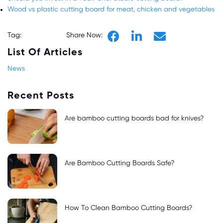
Wood vs plastic cutting board for meat, chicken and vegetables
Tag:
Share Now:
List Of Articles
News
Recent Posts
Are bamboo cutting boards bad for knives?
Are Bamboo Cutting Boards Safe?
How To Clean Bamboo Cutting Boards?