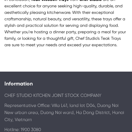
excellent choice for anyone seeking high-quality, durable, and
aesthetically pleasing kitchenware. With their exceptional
craftsmanship, natural beauty, and versatility, these trays offer a
stylish and practical solution for serving and displaying food.
Whether you’re hosting a dinner party, preparing a meal for your
family, or looking for a thoughtful gift, Chef Studio’s Teak Trays
are sure to meet your needs and exceed your expectations.
Information
CHEF STUDIO KITCHEN JOINT STOCK COMPANY
Representative Office: Villa L41, land lot D04, Duong Noi
New urban area, Duong Noi ward, Ha Dong District, Hanoi
City, Vietnam
Hotline: 1900 3080