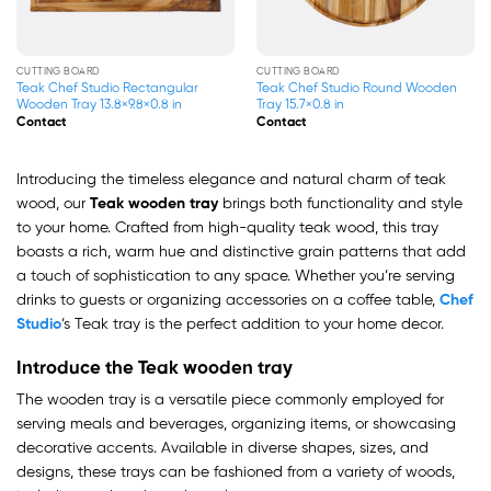
CUTTING BOARD
CUTTING BOARD
Teak Chef Studio Rectangular
Teak Chef Studio Round Wooden
Wooden Tray 13.8×9.8×0.8 in
Tray 15.7×0.8 in
Contact
Contact
Introducing the timeless elegance and natural charm of teak
wood, our
Teak wooden tray
brings both functionality and style
to your home. Crafted from high-quality teak wood, this tray
boasts a rich, warm hue and distinctive grain patterns that add
a touch of sophistication to any space. Whether you’re serving
drinks to guests or organizing accessories on a coffee table,
Chef
Studio
’s Teak tray is the perfect addition to your home decor.
Introduce the Teak wooden tray
The wooden tray is a versatile piece commonly employed for
serving meals and beverages, organizing items, or showcasing
decorative accents. Available in diverse shapes, sizes, and
designs, these trays can be fashioned from a variety of woods,