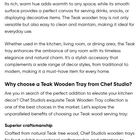
Its rich, warm hue adds warmth to any space, while its smooth
surface provides a perfect canvas for serving drinks, snacks, or
displaying decorative items. The Teak wooden tray is not only
versatile but also easy to clean and maintain, making it ideal for
everyday use.
Whether used in the kitchen, living room, or dining area, the Teak
tray enhances the ambiance of any room with its timeless
elegance and natural charm. It’s a stylish accessory that
complements a wide range of decor styles, from traditional to
modern, making it a must-have item for every home.
Why choose a Teak Wooden Tray from Chef Studio?
Are you in search of the perfect addition to elevate your kitchen
decor? Chef Studio’s exquisite Teak Wooden Tray collection is
one of the best choices in the market. Let’s explore the
unparalleled benefits of choosing our Teak wood serving tray:
Superior craftsmanship
Crafted from natural Teak tree wood, Chef Studio’s wooden trays