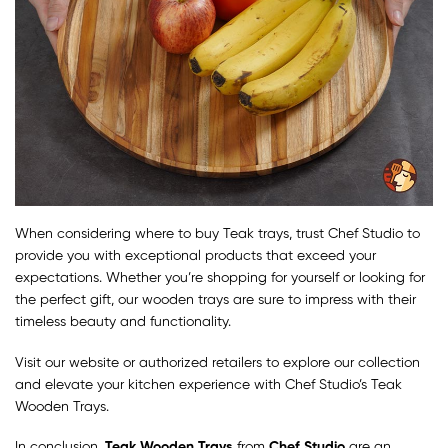
When considering where to buy Teak trays, trust Chef Studio to
provide you with exceptional products that exceed your
expectations. Whether you’re shopping for yourself or looking for
the perfect gift, our wooden trays are sure to impress with their
timeless beauty and functionality.
Visit our website or authorized retailers to explore our collection
and elevate your kitchen experience with Chef Studio’s Teak
Wooden Trays.
In conclusion,
Teak Wooden Trays
from
Chef Studio
are an