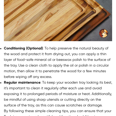
Conditioning (Optional)
: To help preserve the natural beauty of
the wood and protect it from drying out, you can apply a thin
layer of food-safe mineral oil or beeswax polish to the surface of
the tray. Use a clean cloth to apply the oil or polish in a circular
motion, then allow it to penetrate the wood for a few minutes
before wiping off any excess.
Regular maintenance
: To keep your wooden tray looking its best,
it’s important to clean it regularly after each use and avoid
exposing it to prolonged periods of moisture or heat. Additionally,
be mindful of using sharp utensils or cutting directly on the
surface of the tray, as this can cause scratches or damage.
By following these simple cleaning tips, you can ensure that your