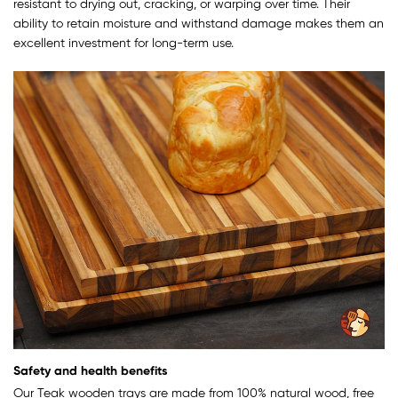
resistant to drying out, cracking, or warping over time. Their
ability to retain moisture and withstand damage makes them an
excellent investment for long-term use.
Safety and health benefits
Our Teak wooden trays are made from 100% natural wood, free