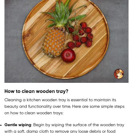
How to clean wooden tray?
Cleaning a kitchen wooden tray is essential to maintain its
beauty and functionality over time. Here are some simple steps
on how to clean wooden trays:
Gentle wiping
: Begin by wiping the surface of the wooden tray
with a soft, damp cloth to remove any loose debris or food