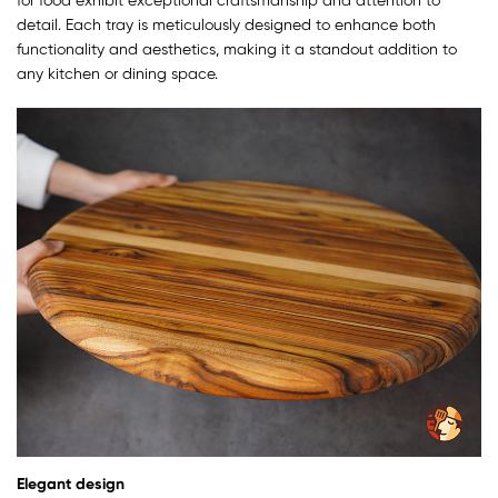
for food exhibit exceptional craftsmanship and attention to
detail. Each tray is meticulously designed to enhance both
functionality and aesthetics, making it a standout addition to
any kitchen or dining space.
Elegant design