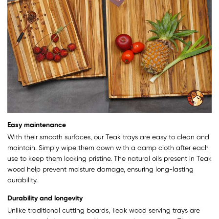
Easy maintenance
With their smooth surfaces, our Teak trays are easy to clean and
maintain. Simply wipe them down with a damp cloth after each
use to keep them looking pristine. The natural oils present in Teak
wood help prevent moisture damage, ensuring long-lasting
durability.
Durability and longevity
Unlike traditional cutting boards, Teak wood serving trays are