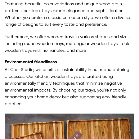
Featuring beautiful color variations and unique wood grain
patterns, our Teak trays exude elegance and sophistication.
Whether you prefer a classic or modern style, we offer a diverse
range of designs to suit every taste and preference.
Furthermore, we offer wooden trays in various shapes and sizes,
including round wooden trays, rectangular wooden trays, Teak
wooden trays with no handles, and more.
Environmental friendliness
At Chef Studio, we prioritize sustainability in our manufacturing
processes. Our kitchen wooden trays are crafted using
environmentally friendly techniques that minimize negative
environmental impacts. By choosing our trays, you’re not only
enhancing your home decor but also supporting eco-friendly
practices.