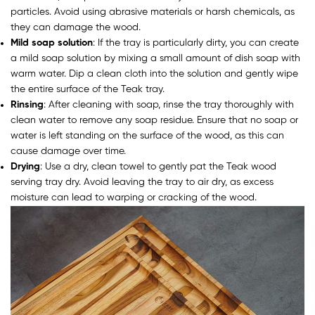
particles. Avoid using abrasive materials or harsh chemicals, as
they can damage the wood.
Mild soap solution
: If the tray is particularly dirty, you can create
a mild soap solution by mixing a small amount of dish soap with
warm water. Dip a clean cloth into the solution and gently wipe
the entire surface of the Teak tray.
Rinsing
: After cleaning with soap, rinse the tray thoroughly with
clean water to remove any soap residue. Ensure that no soap or
water is left standing on the surface of the wood, as this can
cause damage over time.
Drying
: Use a dry, clean towel to gently pat the Teak wood
serving tray dry. Avoid leaving the tray to air dry, as excess
moisture can lead to warping or cracking of the wood.