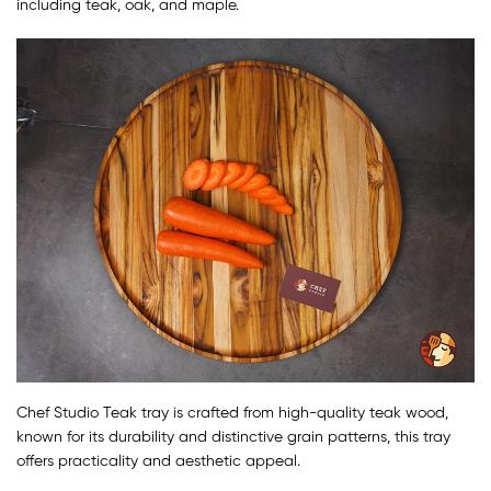
including teak, oak, and maple.
Chef Studio Teak tray is crafted from high-quality teak wood,
known for its durability and distinctive grain patterns, this tray
offers practicality and aesthetic appeal.