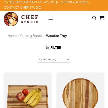
Skip
ORDER PRODUCTION OF WOODEN CUTTING BOARDS -
to
CONTACT CHEF STUDIO
content
Home
/
Cutting Board
/
Wooden Tray
FILTER