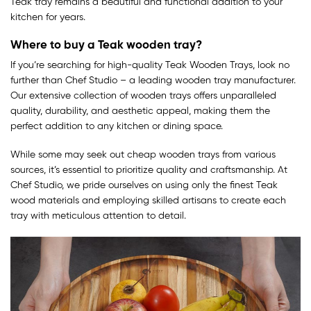
Teak tray remains a beautiful and functional addition to your
kitchen for years.
Where to buy a Teak wooden tray?
If you’re searching for high-quality Teak Wooden Trays, look no
further than Chef Studio – a leading wooden tray manufacturer.
Our extensive collection of wooden trays offers unparalleled
quality, durability, and aesthetic appeal, making them the
perfect addition to any kitchen or dining space.
While some may seek out cheap wooden trays from various
sources, it’s essential to prioritize quality and craftsmanship. At
Chef Studio, we pride ourselves on using only the finest Teak
wood materials and employing skilled artisans to create each
tray with meticulous attention to detail.