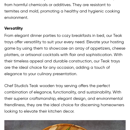
from harmful chemicals or additives. They are resistant to
termites and mold, promoting a healthy and hygienic cooking
environment.
Versatility
From elegant dinner parties to cozy breakfasts in bed, our Teak
trays offer versatility to suit your every need. Elevate your hosting
game by using them to showcase an array of appetizers, cheese
platters, or artisanal cocktails with flair and sophistication. With
their timeless appeal and durable construction, our Teak trays
are the ideal choice for any occasion, adding a touch of
elegance to your culinary presentation.
Chef Studio’s Teak wooden tray serving offers the perfect
combination of elegance, functionality, and sustainability. With
their superior craftsmanship, elegant design, and environmental
friendliness, they are the ideal choice for discerning homeowners
looking to elevate their kitchen decor.