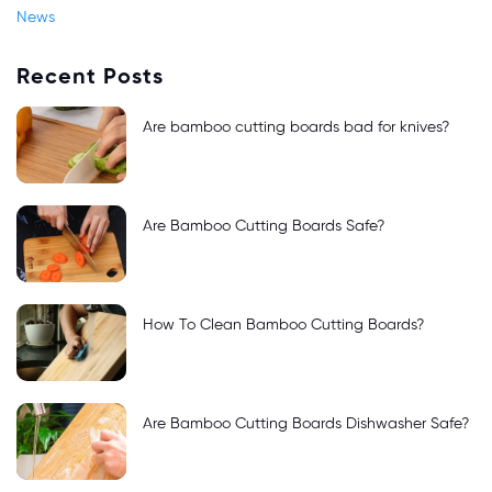
News
Recent Posts
Are bamboo cutting boards bad for knives?
Are Bamboo Cutting Boards Safe?
How To Clean Bamboo Cutting Boards?
Are Bamboo Cutting Boards Dishwasher Safe?