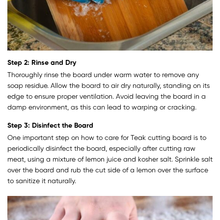
Step 2: Rinse and Dry
Thoroughly rinse the board under warm water to remove any
soap residue. Allow the board to air dry naturally, standing on its
edge to ensure proper ventilation. Avoid leaving the board in a
damp environment, as this can lead to warping or cracking.
Step 3: Disinfect the Board
One important step on how to care for Teak cutting board is to
periodically disinfect the board, especially after cutting raw
meat, using a mixture of lemon juice and kosher salt. Sprinkle salt
over the board and rub the cut side of a lemon over the surface
to sanitize it naturally.