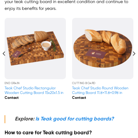
your teak cutting board in excellent condition and continue to
enjoy its benefits for years.
END GRAIN
END GRAIN
Teak Chef Studio Square End Grain
Teak Chef Studio Square End Grain
Wood Cutting Board With
Wood Cutting Board With
13.8×13.8×1.5 in
17.7×17.7×1.5 in
Contact
Contact
Explore:
Is Teak good for cutting boards?
How to care for Teak cutting board?