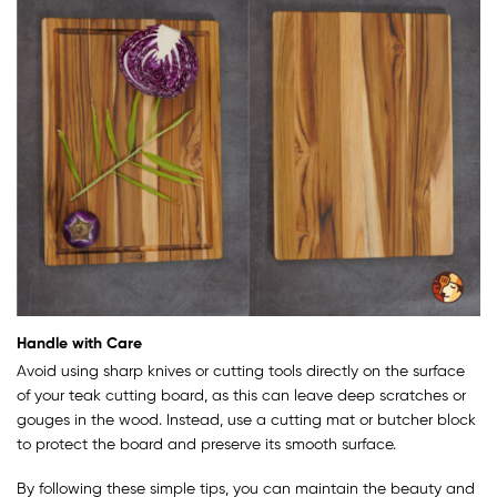
Handle with Care
Avoid using sharp knives or cutting tools directly on the surface
of your teak cutting board, as this can leave deep scratches or
gouges in the wood. Instead, use a cutting mat or butcher block
to protect the board and preserve its smooth surface.
By following these simple tips, you can maintain the beauty and