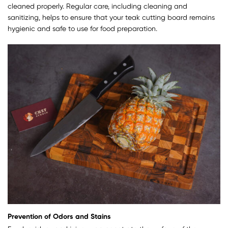
cleaned properly. Regular care, including cleaning and
sanitizing, helps to ensure that your teak cutting board remains
hygienic and safe to use for food preparation.
Prevention of Odors and Stains