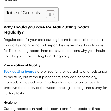
to come.
Table of Contents
Why should you care for Teak cutting board
regularly?
Regular care for your teak cutting board is essential to maintain
its quality and prolong its lifespan. Before learning how to care
for Teak cutting board, here are several reasons why you should
care for your teak cutting board regularly:
Preservation of Quality
Teak cutting boards
are prized for their durability and resistance
to moisture, but without proper care, they can become dry,
cracked, or warped over time. Regular maintenance helps to
preserve the quality of the wood, keeping it strong and sturdy for
cutting tasks.
Hygiene
Cutting boards can harbor bacteria and food particles if not