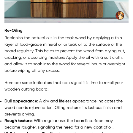
Re-Oiling
Replenish the natural oils in the teak wood by applying a thin
layer of food-grade mineral oil or teak oil to the surface of the
board regularly. This helps to prevent the wood from drying out,
cracking, or absorbing moisture. Apply the oil with a soft cloth,
and allow it to soak into the wood for several hours or overnight
before wiping off any excess.
Here are some indicators that can signal it’s time to re-oil your
wooden cutting board:
Dull appearance
: A dry and lifeless appearance indicates the
wood needs rejuvenation. Oiling restores its lustrous finish and
prevents drying.
Rough texture
: With regular use, the board’s surface may
become rougher, signaling the need for a new coat of oil.