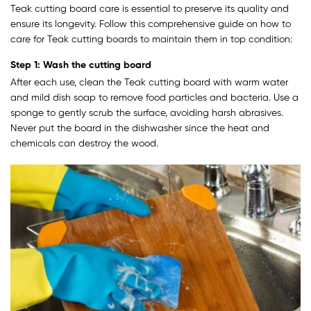
Teak cutting board care is essential to preserve its quality and
ensure its longevity. Follow this comprehensive guide on how to
care for Teak cutting boards to maintain them in top condition:
Step 1: Wash the cutting board
After each use, clean the Teak cutting board with warm water
and mild dish soap to remove food particles and bacteria. Use a
sponge to gently scrub the surface, avoiding harsh abrasives.
Never put the board in the dishwasher since the heat and
chemicals can destroy the wood.