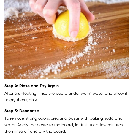
Step 4: Rinse and Dry Again
After disinfecting, rinse the board under warm water and allow it
to dry thoroughly.
Step 5: Deodorize
To remove strong odors, create a paste with baking soda and
water. Apply the paste to the board, let it sit for a few minutes,
then rinse off and dry the board.