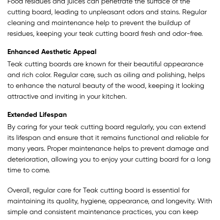
Food residues and juices can penetrate the surface of the
cutting board, leading to unpleasant odors and stains. Regular
cleaning and maintenance help to prevent the buildup of
residues, keeping your teak cutting board fresh and odor-free.
Enhanced Aesthetic Appeal
Teak cutting boards are known for their beautiful appearance
and rich color. Regular care, such as oiling and polishing, helps
to enhance the natural beauty of the wood, keeping it looking
attractive and inviting in your kitchen.
Extended Lifespan
By caring for your teak cutting board regularly, you can extend
its lifespan and ensure that it remains functional and reliable for
many years. Proper maintenance helps to prevent damage and
deterioration, allowing you to enjoy your cutting board for a long
time to come.
Overall, regular care for Teak cutting board is essential for
maintaining its quality, hygiene, appearance, and longevity. With
simple and consistent maintenance practices, you can keep