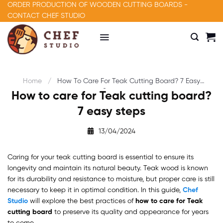
Skip
ORDER PRODUCTION OF WOODEN CUTTING BOARDS -
to
CONTACT CHEF STUDIO
content
Home
How To Care For Teak Cutting Board? 7 Easy
Steps
How to care for Teak cutting board?
7 easy steps
13/04/2024
Caring for your teak cutting board is essential to ensure its
longevity and maintain its natural beauty. Teak wood is known
for its durability and resistance to moisture, but proper care is still
necessary to keep it in optimal condition. In this guide,
Chef
Studio
will explore the best practices of
how to care for Teak
cutting board
to preserve its quality and appearance for years