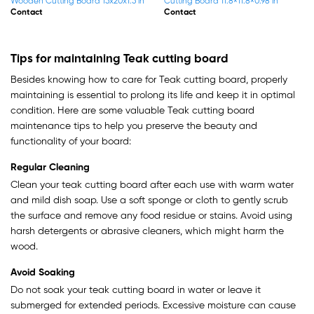
Wood Cutting Board With
Wood Cutting Board With
13.8×13.8×1.5 in
17.7×17.7×1.5 in
Contact
Contact
Tips for maintaining Teak cutting board
Besides knowing how to care for Teak cutting board, properly
maintaining is essential to prolong its life and keep it in optimal
condition. Here are some valuable Teak cutting board
maintenance tips to help you preserve the beauty and
functionality of your board:
Regular Cleaning
Clean your teak cutting board after each use with warm water
and mild dish soap. Use a soft sponge or cloth to gently scrub
the surface and remove any food residue or stains. Avoid using
harsh detergents or abrasive cleaners, which might harm the
wood.
Avoid Soaking
Do not soak your teak cutting board in water or leave it
submerged for extended periods. Excessive moisture can cause