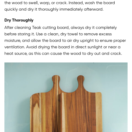
the wood to swell, warp, or crack. Instead, wash the board
quickly and dry it thoroughly immediately afterward.
Dry Thoroughly
After cleaning Teak cutting board, always dry it completely
before storing it. Use a clean, dry towel to remove excess
moisture, and allow the board to air dry upright to ensure proper
ventilation. Avoid drying the board in direct sunlight or near a
heat source, as this can cause the wood to dry out and crack.