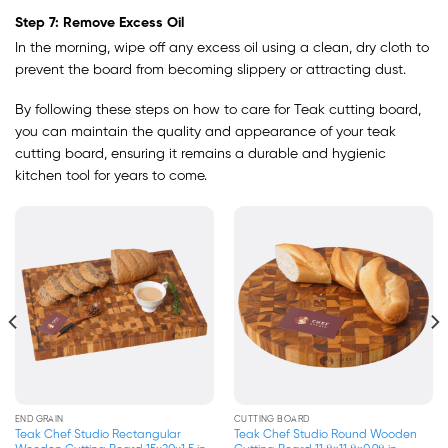
Step 7: Remove Excess Oil
In the morning, wipe off any excess oil using a clean, dry cloth to
prevent the board from becoming slippery or attracting dust.
By following these steps on how to care for Teak cutting board,
you can maintain the quality and appearance of your teak
cutting board, ensuring it remains a durable and hygienic
kitchen tool for years to come.
END GRAIN
END GRAIN
Teak Chef Studio Square End Grain
Teak Chef Studio Square End Grain