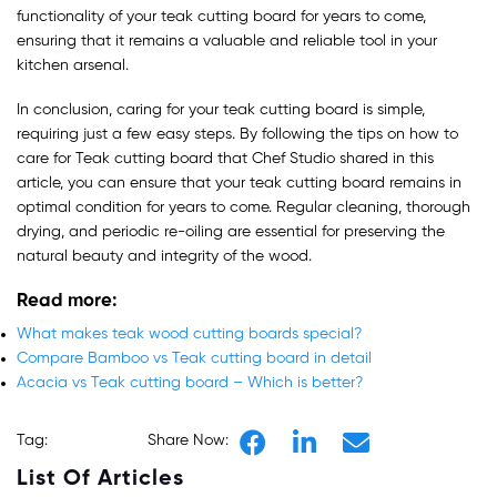
functionality of your teak cutting board for years to come,
ensuring that it remains a valuable and reliable tool in your
kitchen arsenal.
In conclusion, caring for your teak cutting board is simple,
requiring just a few easy steps. By following the tips on how to
care for Teak cutting board that Chef Studio shared in this
article, you can ensure that your teak cutting board remains in
optimal condition for years to come. Regular cleaning, thorough
drying, and periodic re-oiling are essential for preserving the
natural beauty and integrity of the wood.
Read more
:
What makes teak wood cutting boards special?
Compare Bamboo vs Teak cutting board in detail
Acacia vs Teak cutting board – Which is better?
Tag:
Share Now:
List Of Articles