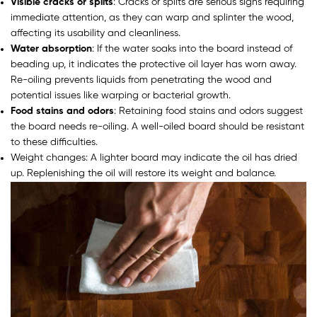
Visible cracks or splits
: Cracks or splits are serious signs requiring
immediate attention, as they can warp and splinter the wood,
affecting its usability and cleanliness.
Water absorption
: If the water soaks into the board instead of
beading up, it indicates the protective oil layer has worn away.
Re-oiling prevents liquids from penetrating the wood and
potential issues like warping or bacterial growth.
Food stains and odors
: Retaining food stains and odors suggest
the board needs re-oiling. A well-oiled board should be resistant
to these difficulties.
Weight changes: A lighter board may indicate the oil has dried
up. Replenishing the oil will restore its weight and balance.