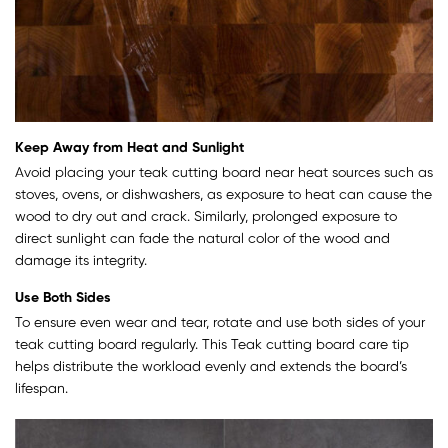
Keep Away from Heat and Sunlight
Avoid placing your teak cutting board near heat sources such as
stoves, ovens, or dishwashers, as exposure to heat can cause the
wood to dry out and crack. Similarly, prolonged exposure to
direct sunlight can fade the natural color of the wood and
damage its integrity.
Use Both Sides
To ensure even wear and tear, rotate and use both sides of your
teak cutting board regularly. This Teak cutting board care tip
helps distribute the workload evenly and extends the board’s
lifespan.