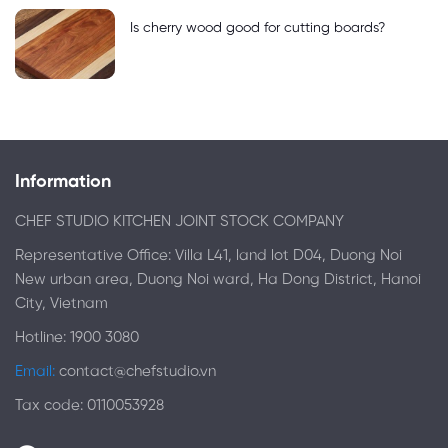
Is cherry wood good for cutting boards?
Information
CHEF STUDIO KITCHEN JOINT STOCK COMPANY
Representative Office: Villa L41, land lot D04, Duong Noi
New urban area, Duong Noi ward, Ha Dong District, Hanoi
City, Vietnam
Hotline: 1900 3080
Email:
contact@chefstudio.vn
Tax code: 0110053928