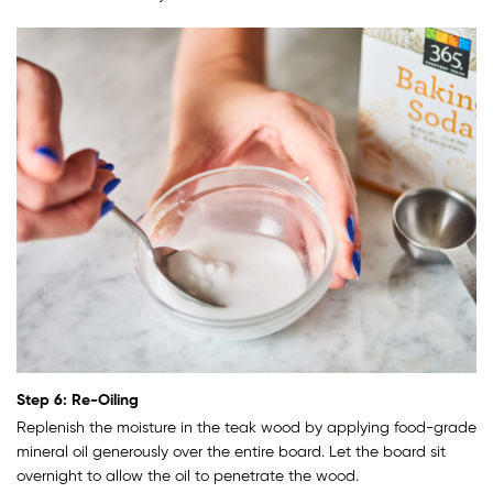
Step 6: Re-Oiling
Replenish the moisture in the teak wood by applying food-grade
mineral oil generously over the entire board. Let the board sit
overnight to allow the oil to penetrate the wood.